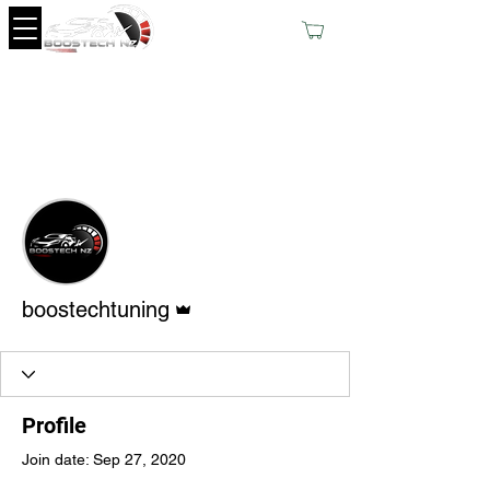
More actions
Follow
Admin
boostechtuning
Profile
Join date: Sep 27, 2020