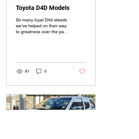
Toyota D4D Models
So many loyal D4d steeds
we’ve helped on their way
to greatness over the past
year or two, what we
always see is there’s
definitely a...
81
0