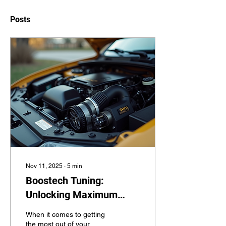
Posts
Nov 11, 2025
∙
5
min
Boostech Tuning:
Unlocking Maximum
Performance
When it comes to getting
the most out of your