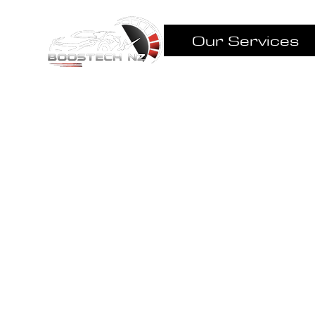
Our Services