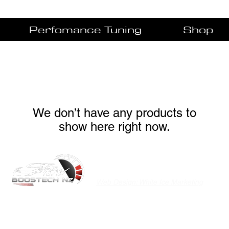
Perfomance Tuning
Shop
We don’t have any products to
show here right now.
©2020 Boostech NZ
Privacy Policy
Web Design: White Ice Marketing