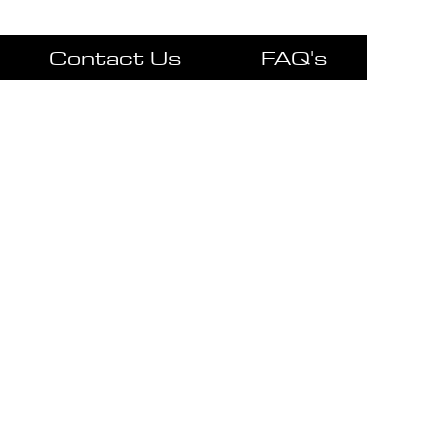
Contact Us
FAQ's